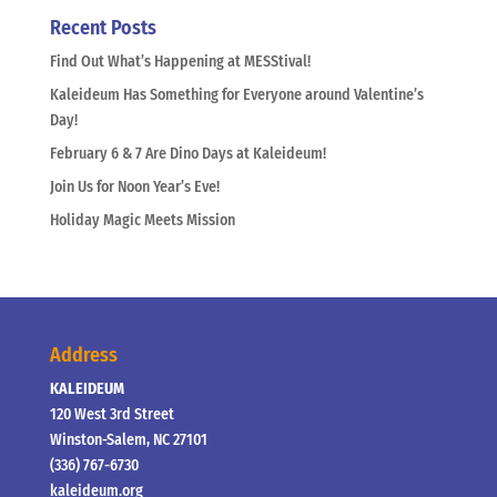
Recent Posts
Find Out What’s Happening at MESStival!
Kaleideum Has Something for Everyone around Valentine’s
Day!
February 6 & 7 Are Dino Days at Kaleideum!
Join Us for Noon Year’s Eve!
Holiday Magic Meets Mission
Address
KALEIDEUM
120 West 3rd Street
Winston-Salem, NC 27101
(336) 767-6730
kaleideum.org