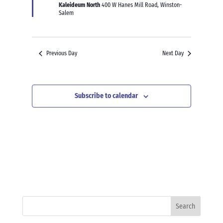
Kaleideum North
400 W Hanes Mill Road, Winston-
Salem
Previous Day
Next Day
Subscribe to calendar