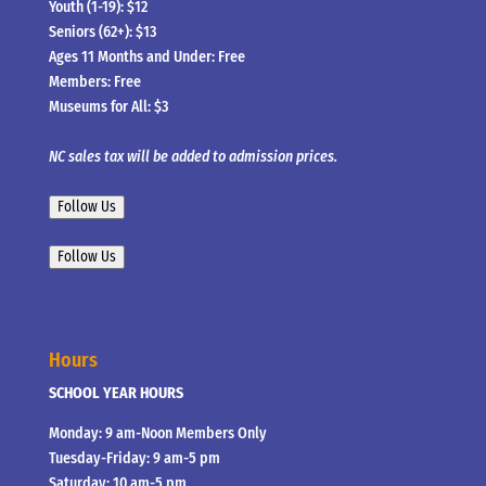
Youth (1-19): $12
Seniors (62+): $13
Ages 11 Months and Under: Free
Members: Free
Museums for All: $3
NC sales tax will be added to admission prices.
Follow Us
Follow Us
Hours
SCHOOL YEAR HOURS
Monday: 9 am-Noon Members Only
Tuesday-Friday: 9 am-5 pm
Saturday: 10 am-5 pm