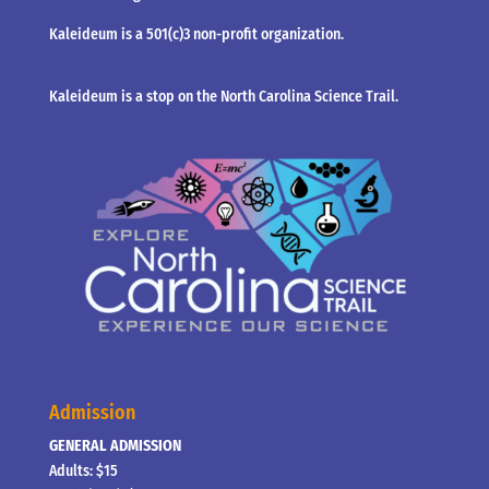
Kaleideum is a 501(c)3 non-profit organization.
Kaleideum is a stop on the North Carolina Science Trail.
Admission
GENERAL ADMISSION
Adults: $15