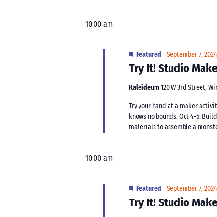
10:00 am
Featured
September 7, 202
Try It! Studio Ma
Kaleideum
120 W 3rd Street, W
Try your hand at a maker activit
knows no bounds. Oct 4-5: Buil
materials to assemble a monster.
10:00 am
Featured
September 7, 202
Try It! Studio Ma