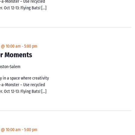
d-a-Monster – Use recycled
 Oct 12-13: Flying Bats! […]
4 @ 10:00 am
-
5:00 pm
ker Moments
inston-Salem
y in a space where creativity
d-a-Monster – Use recycled
 Oct 12-13: Flying Bats! […]
4 @ 10:00 am
-
5:00 pm