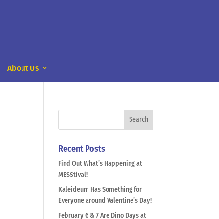
About Us
Recent Posts
Find Out What’s Happening at
MESStival!
Kaleideum Has Something for
Everyone around Valentine’s Day!
February 6 & 7 Are Dino Days at