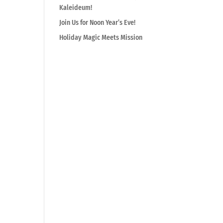
Kaleideum!
Join Us for Noon Year’s Eve!
Holiday Magic Meets Mission