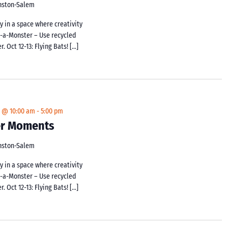
inston-Salem
y in a space where creativity
d-a-Monster – Use recycled
 Oct 12-13: Flying Bats! […]
4 @ 10:00 am
-
5:00 pm
ker Moments
inston-Salem
y in a space where creativity
d-a-Monster – Use recycled
 Oct 12-13: Flying Bats! […]