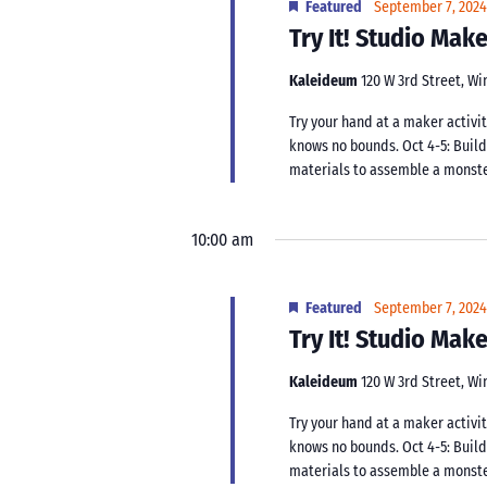
Featured
September 7, 202
Try It! Studio Ma
Kaleideum
120 W 3rd Street, W
Try your hand at a maker activit
knows no bounds. Oct 4-5: Buil
materials to assemble a monster.
10:00 am
Featured
September 7, 202
Try It! Studio Ma
Kaleideum
120 W 3rd Street, W
Try your hand at a maker activit
knows no bounds. Oct 4-5: Buil
materials to assemble a monster.