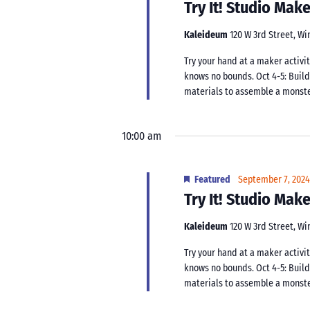
Try It! Studio Ma
Kaleideum
120 W 3rd Street, W
Try your hand at a maker activit
knows no bounds. Oct 4-5: Buil
materials to assemble a monster.
10:00 am
Featured
September 7, 202
Try It! Studio Ma
Kaleideum
120 W 3rd Street, W
Try your hand at a maker activit
knows no bounds. Oct 4-5: Buil
materials to assemble a monster.