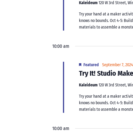
Kaleideum
120 W 3rd Street, W
Try your hand at a maker activit
knows no bounds. Oct 4-5: Buil
materials to assemble a monster.
10:00 am
Featured
September 7, 202
Try It! Studio Ma
Kaleideum
120 W 3rd Street, W
Try your hand at a maker activit
knows no bounds. Oct 4-5: Buil
materials to assemble a monster.
10:00 am