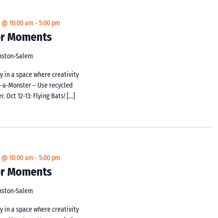
4 @ 10:00 am
-
5:00 pm
ker Moments
inston-Salem
y in a space where creativity
d-a-Monster – Use recycled
 Oct 12-13: Flying Bats! […]
4 @ 10:00 am
-
5:00 pm
ker Moments
inston-Salem
y in a space where creativity