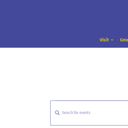
Visit
Gro
Events
Events
Search
for
Enter
and
Keyword.
September
Search
Views