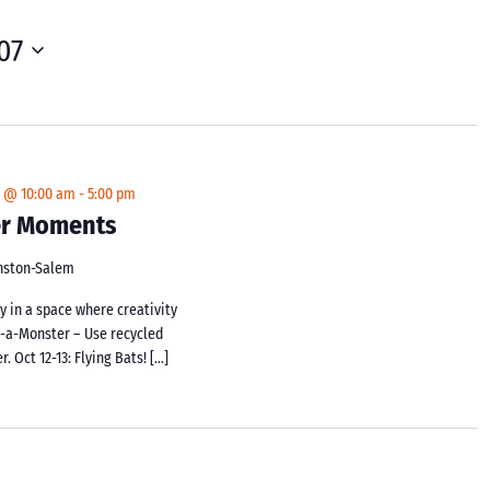
07
4 @ 10:00 am
-
5:00 pm
ker Moments
inston-Salem
y in a space where creativity
d-a-Monster – Use recycled
 Oct 12-13: Flying Bats! […]