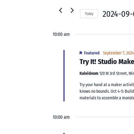
7,
for
Navigation
2024
Events
2024-09-
Today
by
Select
Keyword.
date.
10:00 am
Featured
September 7, 202
Try It! Studio Ma
Kaleideum
120 W 3rd Street, W
Try your hand at a maker activit
knows no bounds. Oct 4-5: Buil
materials to assemble a monster.
10:00 am