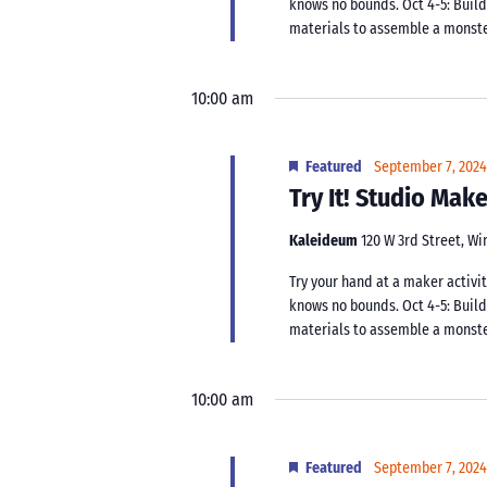
knows no bounds. Oct 4-5: Buil
materials to assemble a monster.
10:00 am
Featured
September 7, 202
Try It! Studio Ma
Kaleideum
120 W 3rd Street, W
Try your hand at a maker activit
knows no bounds. Oct 4-5: Buil
materials to assemble a monster.
10:00 am
Featured
September 7, 202