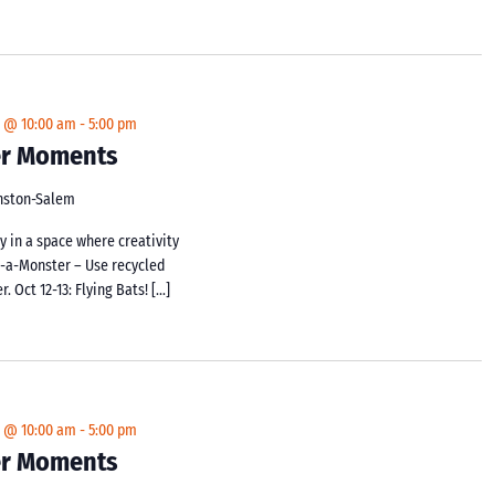
4 @ 10:00 am
-
5:00 pm
ker Moments
inston-Salem
y in a space where creativity
d-a-Monster – Use recycled
 Oct 12-13: Flying Bats! […]
4 @ 10:00 am
-
5:00 pm
ker Moments