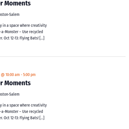
ker Moments
inston-Salem
y in a space where creativity
d-a-Monster – Use recycled
 Oct 12-13: Flying Bats! […]
4 @ 10:00 am
-
5:00 pm
ker Moments
inston-Salem
y in a space where creativity
d-a-Monster – Use recycled
 Oct 12-13: Flying Bats! […]