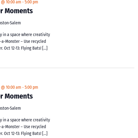
4 @ 10:00 am
-
5:00 pm
ker Moments
inston-Salem
y in a space where creativity
d-a-Monster – Use recycled
 Oct 12-13: Flying Bats! […]
4 @ 10:00 am
-
5:00 pm
ker Moments
inston-Salem
y in a space where creativity
d-a-Monster – Use recycled
 Oct 12-13: Flying Bats! […]