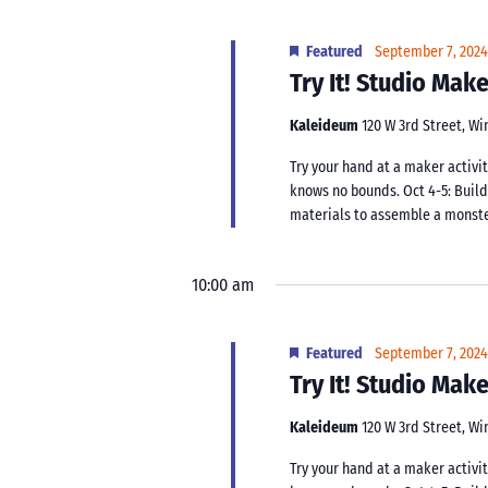
Featured
September 7, 202
Try It! Studio Ma
Kaleideum
120 W 3rd Street, W
Try your hand at a maker activit
knows no bounds. Oct 4-5: Buil
materials to assemble a monster.
10:00 am
Featured
September 7, 202
Try It! Studio Ma
Kaleideum
120 W 3rd Street, W
Try your hand at a maker activit