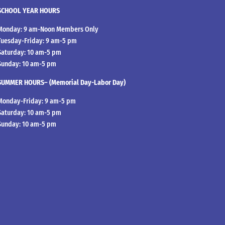
SCHOOL YEAR HOURS
Monday: 9 am-Noon Members Only
Tuesday-Friday: 9 am-5 pm
Saturday: 10 am-5 pm
Sunday: 10 am-5 pm
SUMMER HOURS– (Memorial Day-Labor Day)
Monday-Friday: 9 am-5 pm
Saturday: 10 am-5 pm
Sunday: 10 am-5 pm