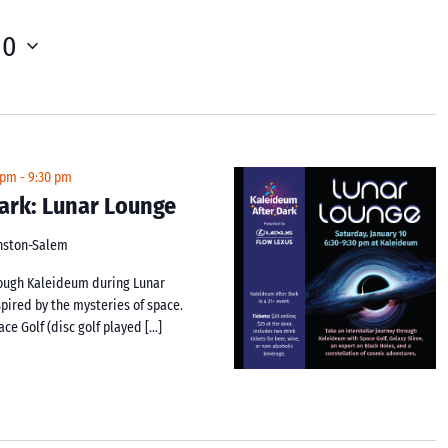
10
 pm
-
9:30 pm
ark: Lunar Lounge
inston-Salem
hrough Kaleideum during Lunar
spired by the mysteries of space.
ace Golf (disc golf played […]