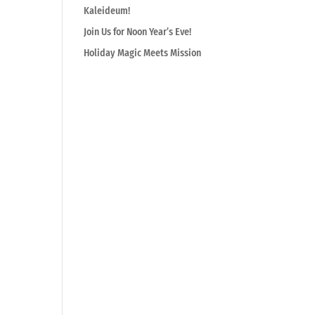
Kaleideum!
Join Us for Noon Year’s Eve!
Holiday Magic Meets Mission