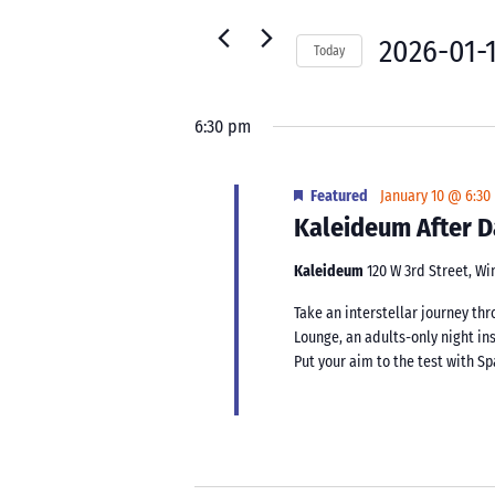
10,
for
Navigation
2026
Events
2026-01-
Today
by
Select
Keyword.
date.
6:30 pm
Featured
January 10 @ 6:30
Kaleideum After D
Kaleideum
120 W 3rd Street, W
Take an interstellar journey t
Lounge, an adults-only night in
Put your aim to the test with Sp