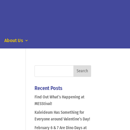
About Us
Recent Posts
Find Out What’s Happening at
MESStival!
Kaleideum Has Something for
Everyone around Valentine’s Day!
February 6 & 7 Are Dino Days at