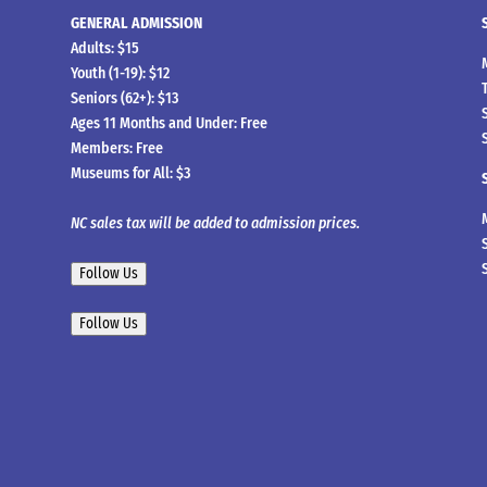
GENERAL ADMISSION
Adults: $15
Youth (1-19): $12
Seniors (62+): $13
Ages 11 Months and Under: Free
Members: Free
Museums for All: $3
NC sales tax will be added to admission prices.
Follow Us
Follow Us