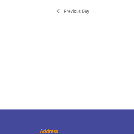
Previous Day
Address