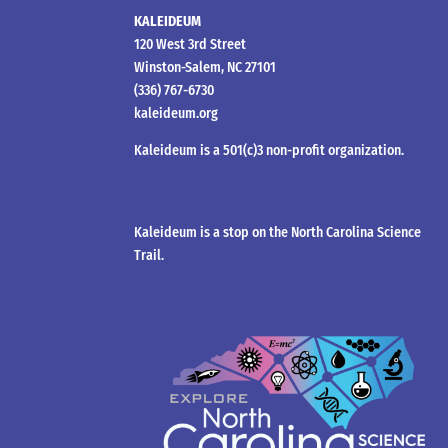
KALEIDEUM
120 West 3rd Street
Winston-Salem, NC 27101
(336) 767-6730
kaleideum.org
Kaleideum is a 501(c)3 non-profit organization.
Kaleideum is a stop on the North Carolina Science
Trail.