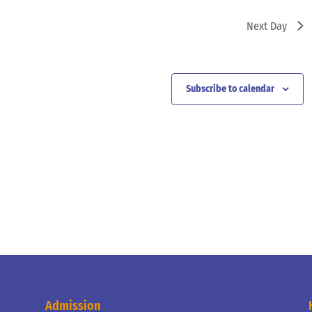
Next Day
Subscribe to calendar
Admission