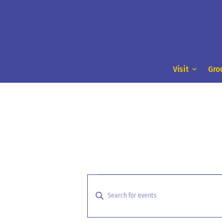
Visit
Gro
Events
Events
Search
for
Enter
and
Keyword.
January
Search
Views