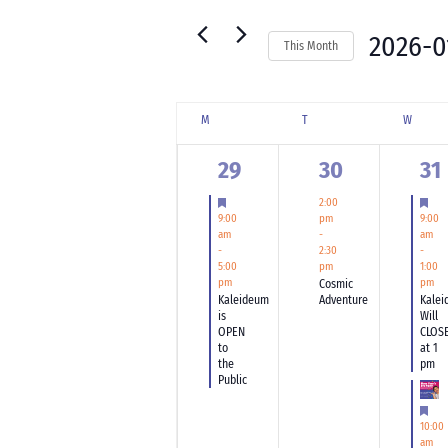
for
Navigation
Events
2026-0
This Month
by
Select
Keyword.
date.
Calendar
M
MONDAY
T
TUESDAY
W
WEDNE
of
Events
1
1
2
29
30
31
event,
event,
ev
Featured
Fea
2:00
9:00
9:00
pm
am
am
-
-
-
2:30
5:00
1:00
pm
pm
Cosmic
pm
Kaleideum
Adventure
Kalei
is
Will
OPEN
CLOS
to
at 1
the
pm
Public
Fea
10:00
am