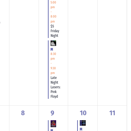
5:00
pm
-
8:00
pm
s
$5
Friday
Night
Featured
8:30
pm
-
9:30
pm
Late
Night
Lasers:
Pink
Floyd
0
1
1
0
8
9
10
11
ents,
events,
event,
event,
events,
Featured
Featured