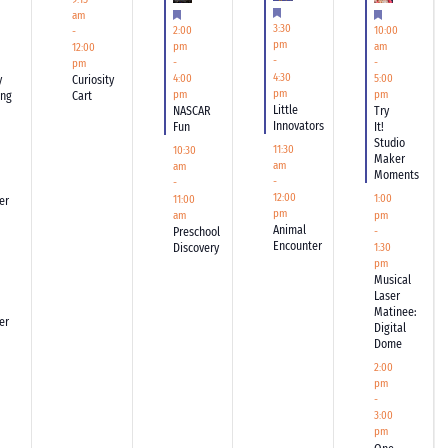
Featured
Featured
Featured
am
3:30
2:00
10:00
-
pm
pm
am
12:00
-
-
-
pm
4:30
4:00
5:00
y
Curiosity
pm
pm
pm
ing
Cart
Little
NASCAR
Try
Innovators
Fun
It!
Studio
11:30
10:30
Maker
am
am
Moments
-
-
12:00
1:00
11:00
er
pm
pm
am
Animal
-
Preschool
Encounter
Discovery
1:30
pm
Musical
Laser
Matinee:
er
Digital
Dome
2:00
pm
-
3:00
pm