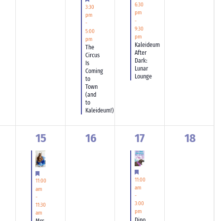
6:30
3:30
pm
pm
-
-
9:30
5:00
pm
pm
Kaleideum
The
After
Circus
Dark:
Is
Lunar
Coming
Lounge
to
Town
(and
to
Kaleideum!)
1
0
1
0
15
16
17
18
ents,
event,
events,
event,
events,
Featured
Featured
11:00
11:00
am
am
-
-
3:00
11:30
pm
am
Dino