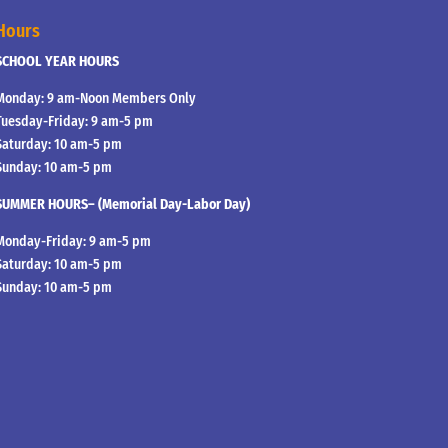
Hours
SCHOOL YEAR HOURS
Monday: 9 am-Noon Members Only
Tuesday-Friday: 9 am-5 pm
Saturday: 10 am-5 pm
Sunday: 10 am-5 pm
SUMMER HOURS– (Memorial Day-Labor Day)
Monday-Friday: 9 am-5 pm
Saturday: 10 am-5 pm
Sunday: 10 am-5 pm