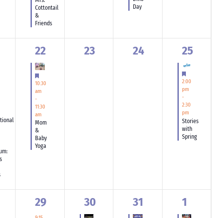
Mrs.
Day
Cottontail
&
Friends
1
0
0
1
22
23
24
25
ent,
event,
events,
events,
event,
tured
Featured
Featured
2:00
10:30
pm
am
-
-
2:30
11:30
pm
am
tional
Stories
Mom
with
&
Spring
Baby
Yoga
um:
s
s
1
2
2
3
29
30
31
1
ents,
event,
events,
events,
events,
9:15