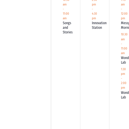
am
pm
am
-
-
-
11:00
4:30
12:00
am
pm
pm
Songs
Innovation
Mess
and
Station
Morn
Stories
10:30
am
-
11:00
am
Wond
Lab
1:30
pm
-
2:00
pm
Wond
Lab