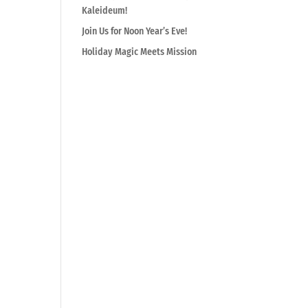
Kaleideum!
Join Us for Noon Year’s Eve!
Holiday Magic Meets Mission