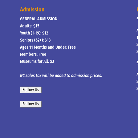
Admission
GENERAL ADMISSION
Adults: $15
Youth (1-19): $12
Seniors (62+): $13
Ages 11 Months and Under: Free
Members: Free
Museums for All: $3
NC sales tax will be added to admission prices.
Follow Us
Follow Us