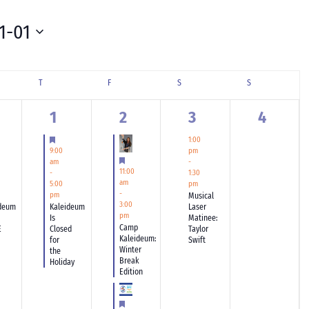
1-01
SDAY
T
THURSDAY
F
FRIDAY
S
SATURDAY
S
SUNDAY
1
3
1
0
1
2
3
4
ents,
event,
events,
event,
events,
tured
Featured
1:00
9:00
pm
Featured
am
-
11:00
-
1:30
am
5:00
pm
-
pm
Musical
3:00
deum
Kaleideum
Laser
pm
Is
Matinee:
Camp
E
Closed
Taylor
Kaleideum:
for
Swift
Winter
the
Break
Holiday
Edition
tured
Featured