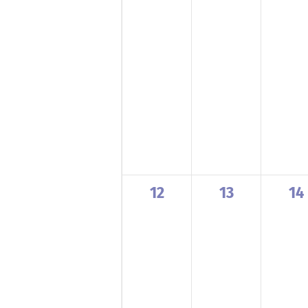
0
0
0
12
13
14
events,
events,
ev