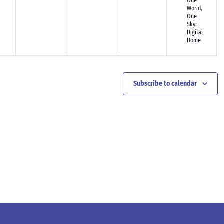
One
World,
One
Sky:
Digital
Dome
Subscribe to calendar