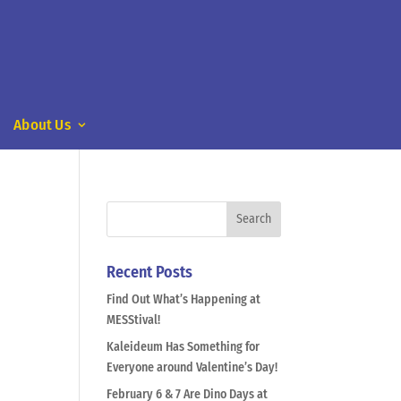
About Us
Recent Posts
Find Out What’s Happening at
MESStival!
Kaleideum Has Something for
Everyone around Valentine’s Day!
February 6 & 7 Are Dino Days at