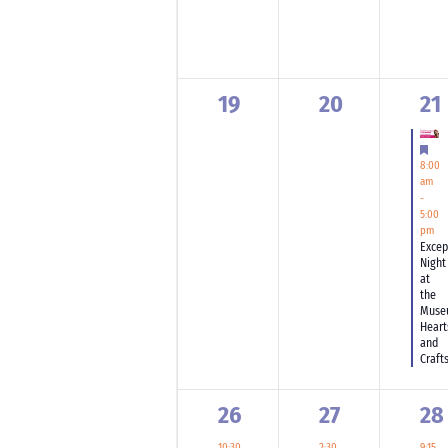
0
0
1
19
20
21
events,
events,
ev
Fea
8:00
am
-
5:00
pm
Excep
Night
at
the
Muse
Heart
and
Craft
1
1
3
26
27
28
event,
event,
ev
10:30
2:30
9:15