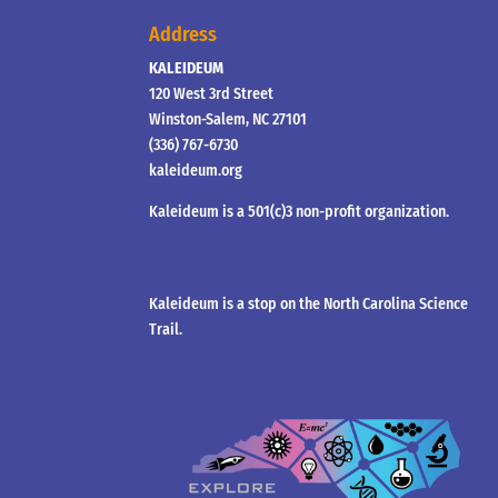
Address
KALEIDEUM
120 West 3rd Street
Winston-Salem, NC 27101
(336) 767-6730
kaleideum.org
Kaleideum is a 501(c)3 non-profit organization.
Kaleideum is a stop on the North Carolina Science
Trail.