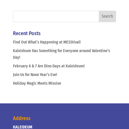
Recent Posts
Find Out What’s Happening at MESStival!
Kaleideum Has Something for Everyone around Valentine’s
Day!
February 6 & 7 Are Dino Days at Kaleideum!
Join Us for Noon Year’s Eve!
Holiday Magic Meets Mission
Address
KALEIDEUM