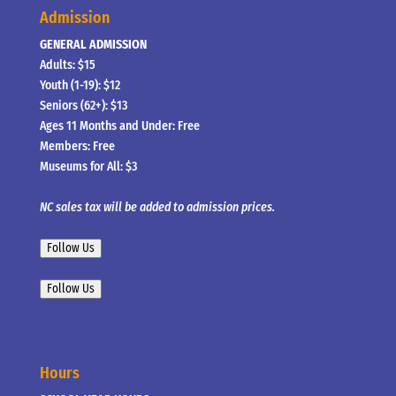
Admission
GENERAL ADMISSION
Adults: $15
Youth (1-19): $12
Seniors (62+): $13
Ages 11 Months and Under: Free
Members: Free
Museums for All: $3
NC sales tax will be added to admission prices.
Follow Us
Follow Us
Hours