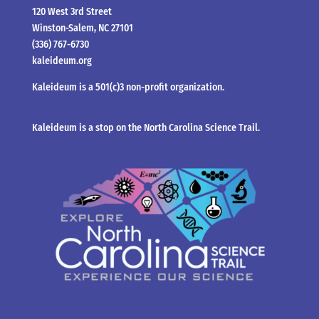
120 West 3rd Street
Winston-Salem, NC 27101
(336) 767-6730
kaleideum.org
Kaleideum is a 501(c)3 non-profit organization.
Kaleideum is a stop on the North Carolina Science Trail.