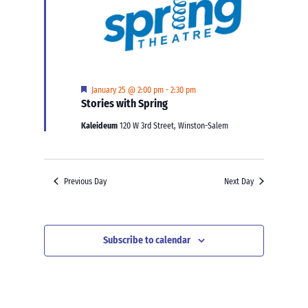
Featured
January 25 @ 2:00 pm
-
2:30 pm
Stories with Spring
Kaleideum
120 W 3rd Street, Winston-Salem
Previous Day
Next Day
Subscribe to calendar