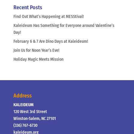
Recent Posts
Find Out What’s Happening at MESStival!
Kaleideum Has Something for Everyone around Valentine’s
Day!
February 6 & 7 Are Dino Days at Kaleideum!
Join Us for Noon Year’s Eve!
Holiday Magic Meets Mission
Address
KALEIDEUM
120 West 3rd Street
Winston-Salem, NC 27101
(336) 767-6730
kaleideum.org