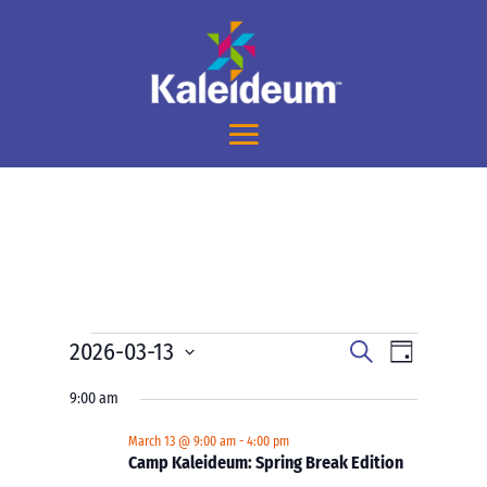
Events
Events
Event
2026-03-13
Search
Day
Views
Search
for
Select
Navigati
and
9:00 am
March
date.
Views
13,
March 13 @ 9:00 am
-
4:00 pm
Navigation
Camp Kaleideum: Spring Break Edition
2026