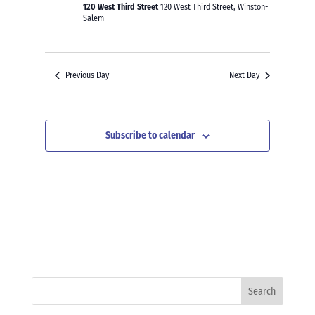
120 West Third Street
120 West Third Street, Winston-
Salem
Previous Day
Next Day
Subscribe to calendar