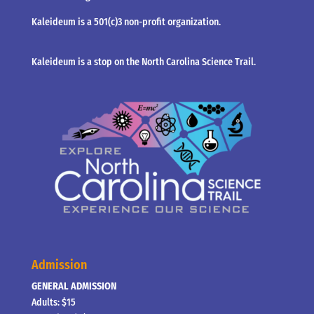
Kaleideum is a 501(c)3 non-profit organization.
Kaleideum is a stop on the North Carolina Science Trail.
Admission
GENERAL ADMISSION
Adults: $15