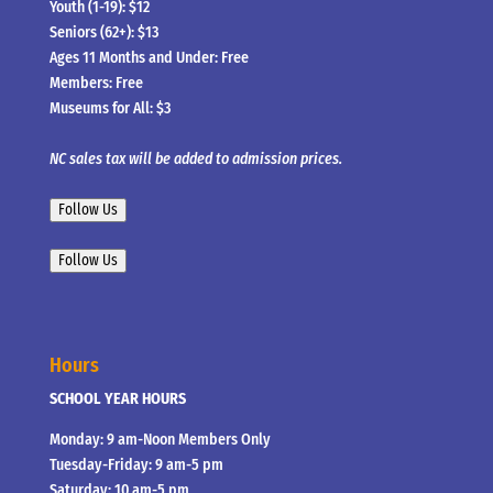
Youth (1-19): $12
Seniors (62+): $13
Ages 11 Months and Under: Free
Members: Free
Museums for All: $3
NC sales tax will be added to admission prices.
Follow Us
Follow Us
Hours
SCHOOL YEAR HOURS
Monday: 9 am-Noon Members Only
Tuesday-Friday: 9 am-5 pm
Saturday: 10 am-5 pm