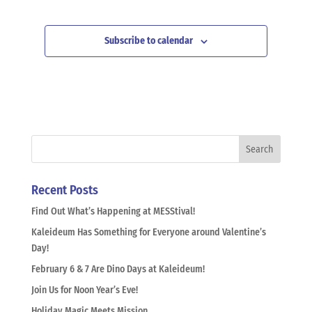
Subscribe to calendar
Recent Posts
Find Out What’s Happening at MESStival!
Kaleideum Has Something for Everyone around Valentine’s
Day!
February 6 & 7 Are Dino Days at Kaleideum!
Join Us for Noon Year’s Eve!
Holiday Magic Meets Mission