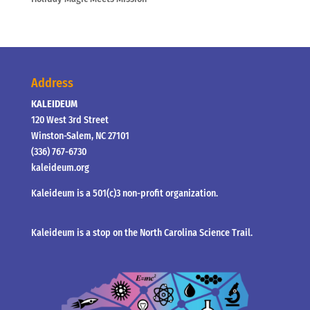
Address
KALEIDEUM
120 West 3rd Street
Winston-Salem, NC 27101
(336) 767-6730
kaleideum.org
Kaleideum is a 501(c)3 non-profit organization.
Kaleideum is a stop on the North Carolina Science Trail.