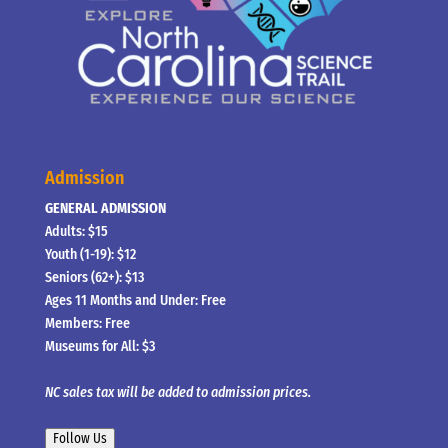
Admission
GENERAL ADMISSION
Adults: $15
Youth (1-19): $12
Seniors (62+): $13
Ages 11 Months and Under: Free
Members: Free
Museums for All: $3
NC sales tax will be added to admission prices.
Follow Us