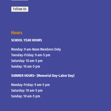
Follow Us
Hours
SCHOOL YEAR HOURS
Monday: 9 am-Noon Members Only
Tuesday-Friday: 9 am-5 pm
Saturday: 10 am-5 pm
Sunday: 10 am-5 pm
SUMMER HOURS– (Memorial Day-Labor Day)
Monday-Friday: 9 am-5 pm
Saturday: 10 am-5 pm
Sunday: 10 am-5 pm