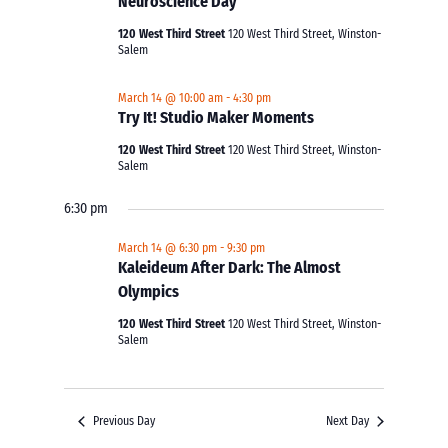
Neuroscience Day
120 West Third Street
120 West Third Street, Winston-
Salem
March 14 @ 10:00 am
-
4:30 pm
Try It! Studio Maker Moments
120 West Third Street
120 West Third Street, Winston-
Salem
6:30 pm
March 14 @ 6:30 pm
-
9:30 pm
Kaleideum After Dark: The Almost
Olympics
120 West Third Street
120 West Third Street, Winston-
Salem
Previous Day
Next Day