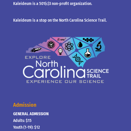
Kaleideum is a 501(c)3 non-profit organization.
Kaleideum is a stop on the North Carolina Science Trail.
Admission
GENERAL ADMISSION
Adults: $15
Youth (1-19): $12