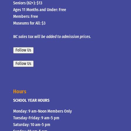
Seniors (62+): $13
Ages 11 Months and Under: Free
Members: Free
Museums for All: $3
NC sales tax will be added to admission prices.
Follow Us
Follow Us
Hours
SCHOOL YEAR HOURS
Monday: 9 am-Noon Members Only
Tuesday-Friday: 9 am-5 pm
Saturday: 10 am-5 pm