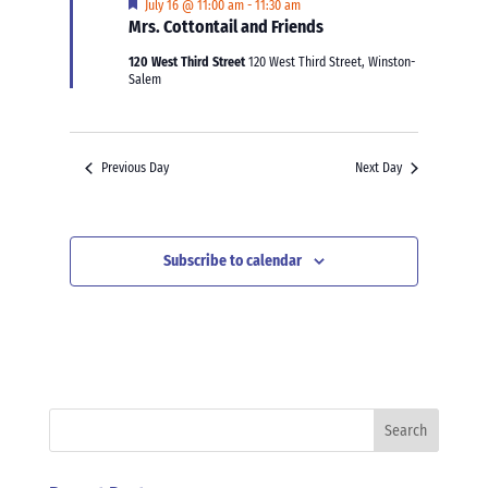
Featured
July 16 @ 11:00 am
-
11:30 am
Mrs. Cottontail and Friends
120 West Third Street
120 West Third Street, Winston-
Salem
Previous Day
Next Day
Subscribe to calendar