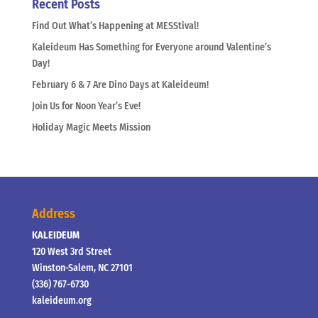
Recent Posts
Find Out What’s Happening at MESStival!
Kaleideum Has Something for Everyone around Valentine’s
Day!
February 6 & 7 Are Dino Days at Kaleideum!
Join Us for Noon Year’s Eve!
Holiday Magic Meets Mission
Address
KALEIDEUM
120 West 3rd Street
Winston-Salem, NC 27101
(336) 767-6730
kaleideum.org