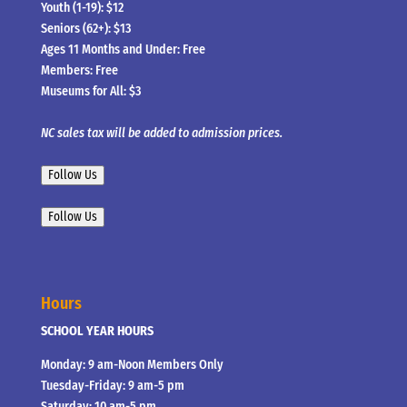
Youth (1-19): $12
Seniors (62+): $13
Ages 11 Months and Under: Free
Members: Free
Museums for All: $3
NC sales tax will be added to admission prices.
Follow Us
Follow Us
Hours
SCHOOL YEAR HOURS
Monday: 9 am-Noon Members Only
Tuesday-Friday: 9 am-5 pm
Saturday: 10 am-5 pm