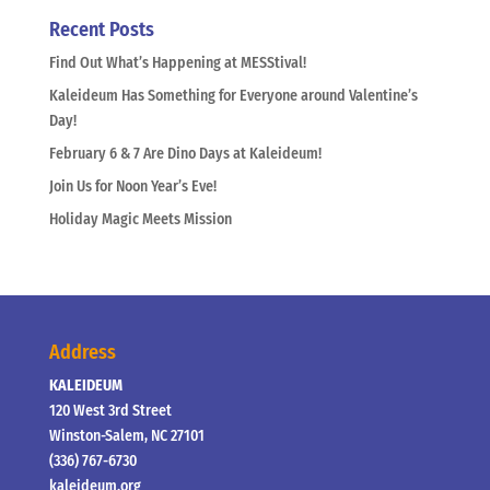
Recent Posts
Find Out What’s Happening at MESStival!
Kaleideum Has Something for Everyone around Valentine’s
Day!
February 6 & 7 Are Dino Days at Kaleideum!
Join Us for Noon Year’s Eve!
Holiday Magic Meets Mission
Address
KALEIDEUM
120 West 3rd Street
Winston-Salem, NC 27101
(336) 767-6730
kaleideum.org