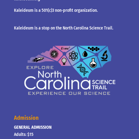
Kaleideum is a 501(c)3 non-profit organization.
Kaleideum is a stop on the North Carolina Science Trail.
Admission
GENERAL ADMISSION
Adults: $15