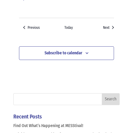
Events
Events
Previous
Today
Next
Subscribe to calendar
Recent Posts
Find Out What’s Happening at MESStival!