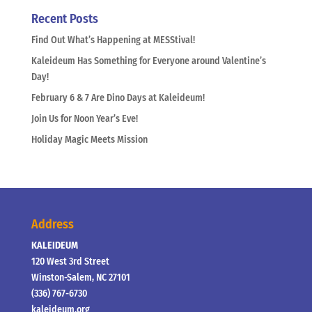
Recent Posts
Find Out What’s Happening at MESStival!
Kaleideum Has Something for Everyone around Valentine’s
Day!
February 6 & 7 Are Dino Days at Kaleideum!
Join Us for Noon Year’s Eve!
Holiday Magic Meets Mission
Address
KALEIDEUM
120 West 3rd Street
Winston-Salem, NC 27101
(336) 767-6730
kaleideum.org