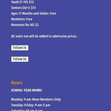
Youth (1-19): $12
Seniors (62+): $13
Ages 11 Months and Under: Free
Members: Free
Museums for All: $3
NC sales tax will be added to admission prices.
Follow Us
Follow Us
Hours
SCHOOL YEAR HOURS
Monday: 9 am-Noon Members Only
Tuesday-Friday: 9 am-5 pm
Saturday: 10 am-5 pm