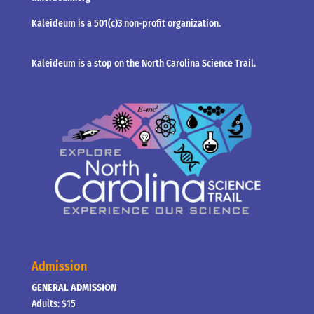
Kaleideum is a 501(c)3 non-profit organization.
Kaleideum is a stop on the North Carolina Science Trail.
Admission
GENERAL ADMISSION
Adults: $15