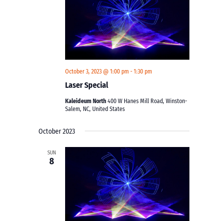
October 3, 2023 @ 1:00 pm
-
1:30 pm
Laser Special
Kaleideum North
400 W Hanes Mill Road, Winston-
Salem, NC, United States
October 2023
SUN
8