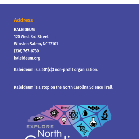
Address
KALEIDEUM
120 West 3rd Street
Winston-Salem, NC 27101
(336) 767-6730
kaleideum.org
Kaleideum is a 501(c)3 non-profit organization.
Kaleideum is a stop on the North Carolina Science Trail.