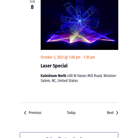
SUN
8
October 3, 2023 @ 1:00 pm
-
1:30 pm
Laser Special
Kaleideum North
400 W Hanes Mill Road, Winston-
Salem, NC, United States
Events
Events
Previous
Today
Next