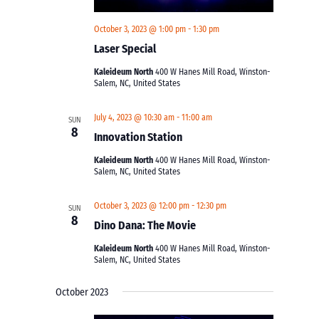
October 3, 2023 @ 1:00 pm
-
1:30 pm
Laser Special
Kaleideum North
400 W Hanes Mill Road, Winston-
Salem, NC, United States
July 4, 2023 @ 10:30 am
-
11:00 am
SUN
8
Innovation Station
Kaleideum North
400 W Hanes Mill Road, Winston-
Salem, NC, United States
October 3, 2023 @ 12:00 pm
-
12:30 pm
SUN
8
Dino Dana: The Movie
Kaleideum North
400 W Hanes Mill Road, Winston-
Salem, NC, United States
October 2023