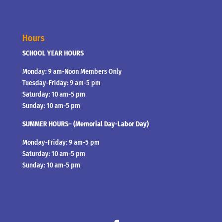
Hours
SCHOOL YEAR HOURS
Monday: 9 am-Noon Members Only
Tuesday-Friday: 9 am-5 pm
Saturday: 10 am-5 pm
Sunday: 10 am-5 pm
SUMMER HOURS– (Memorial Day-Labor Day)
Monday-Friday: 9 am-5 pm
Saturday: 10 am-5 pm
Sunday: 10 am-5 pm