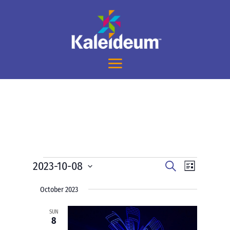
Events
Events
Event
2023-10-08
Search
List
Views
Search
Select
Navigati
and
October 2023
date.
Views
SUN
Navigation
8