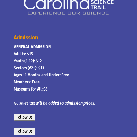
Admission
GENERAL ADMISSION
Adults: $15
Youth (1-19): $12
Seniors (62+): $13
Ages 11 Months and Under: Free
Members: Free
Museums for All: $3
NC sales tax will be added to admission prices.
Follow Us
Follow Us