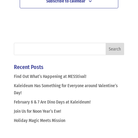
Subscribe to calendar
Recent Posts
Find Out What’s Happening at MESStival!
Kaleideum Has Something for Everyone around Valentine’s
Day!
February 6 & 7 Are Dino Days at Kaleideum!
Join Us for Noon Year’s Eve!
Holiday Magic Meets Mission