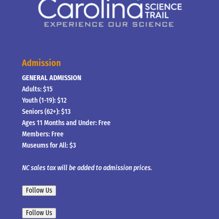
Admission
GENERAL ADMISSION
Adults: $15
Youth (1-19): $12
Seniors (62+): $13
Ages 11 Months and Under: Free
Members: Free
Museums for All: $3
NC sales tax will be added to admission prices.
Follow Us
Follow Us