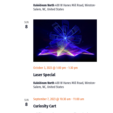
Kaleideum North
400 W Hanes Mill Road, Winston-
Salem, NC, United States
SUN
8
October 3, 2023 @ 1:00 pm
-
1:30 pm
Laser Special
Kaleideum North
400 W Hanes Mill Road, Winston-
Salem, NC, United States
September 7, 2023 @ 10:30 am
-
11:00 am
SUN
8
Curiosity Cart