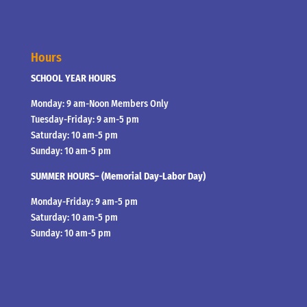
Hours
SCHOOL YEAR HOURS
Monday: 9 am-Noon Members Only
Tuesday-Friday: 9 am-5 pm
Saturday: 10 am-5 pm
Sunday: 10 am-5 pm
SUMMER HOURS– (Memorial Day-Labor Day)
Monday-Friday: 9 am-5 pm
Saturday: 10 am-5 pm
Sunday: 10 am-5 pm