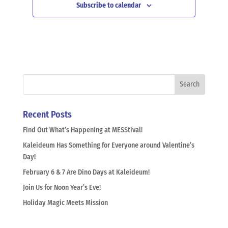
Subscribe to calendar
Recent Posts
Find Out What’s Happening at MESStival!
Kaleideum Has Something for Everyone around Valentine’s
Day!
February 6 & 7 Are Dino Days at Kaleideum!
Join Us for Noon Year’s Eve!
Holiday Magic Meets Mission