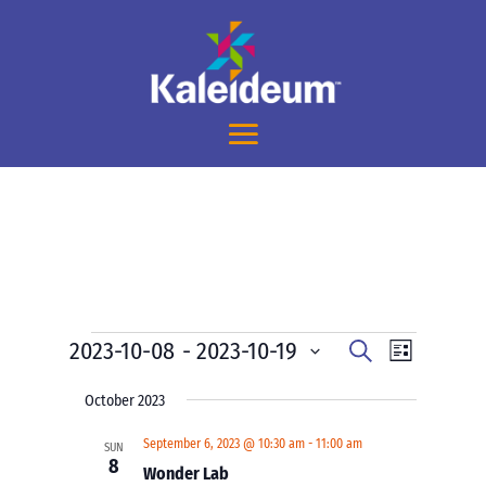
Events
Events
Event
2023-10-08
 - 
2023-10-19
Search
List
Views
Search
Select
Navigati
and
October 2023
date.
Views
September 6, 2023 @ 10:30 am
-
11:00 am
SUN
Navigation
8
Wonder Lab