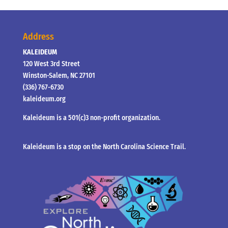
Address
KALEIDEUM
120 West 3rd Street
Winston-Salem, NC 27101
(336) 767-6730
kaleideum.org
Kaleideum is a 501(c)3 non-profit organization.
Kaleideum is a stop on the North Carolina Science Trail.