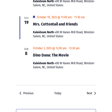
Kaleideum North
400 W Hanes Mill Road, Winston-
Salem, NC, United States
Featured
October 19, 2023 @ 11:00 am
-
11:30 am
THU
19
Mrs. Cottontail and Friends
Kaleideum North
400 W Hanes Mill Road, Winston-
Salem, NC, United States
October 3, 2023 @ 12:00 pm
-
12:30 pm
SUN
8
Dino Dana: The Movie
Kaleideum North
400 W Hanes Mill Road, Winston-
Salem, NC, United States
Events
Events
Previous
Today
Next