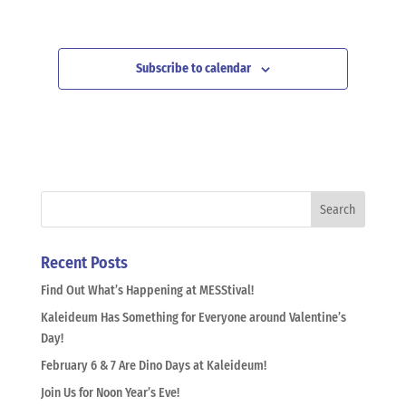
Subscribe to calendar
Recent Posts
Find Out What’s Happening at MESStival!
Kaleideum Has Something for Everyone around Valentine’s
Day!
February 6 & 7 Are Dino Days at Kaleideum!
Join Us for Noon Year’s Eve!