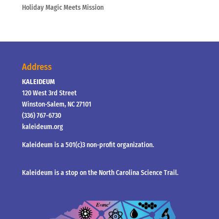
Holiday Magic Meets Mission
Address
KALEIDEUM
120 West 3rd Street
Winston-Salem, NC 27101
(336) 767-6730
kaleideum.org
Kaleideum is a 501(c)3 non-profit organization.
Kaleideum is a stop on the North Carolina Science Trail.