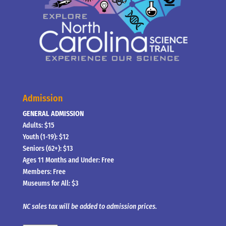
Admission
GENERAL ADMISSION
Adults: $15
Youth (1-19): $12
Seniors (62+): $13
Ages 11 Months and Under: Free
Members: Free
Museums for All: $3
NC sales tax will be added to admission prices.