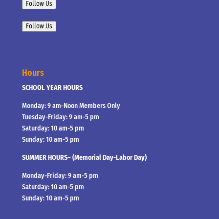
Follow Us
Follow Us
Hours
SCHOOL YEAR HOURS
Monday: 9 am-Noon Members Only
Tuesday-Friday: 9 am-5 pm
Saturday: 10 am-5 pm
Sunday: 10 am-5 pm
SUMMER HOURS– (Memorial Day-Labor Day)
Monday-Friday: 9 am-5 pm
Saturday: 10 am-5 pm
Sunday: 10 am-5 pm