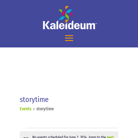
storytime
Events
storytime
Events
No events scheduled for June 2, 2024. Jump to the
next