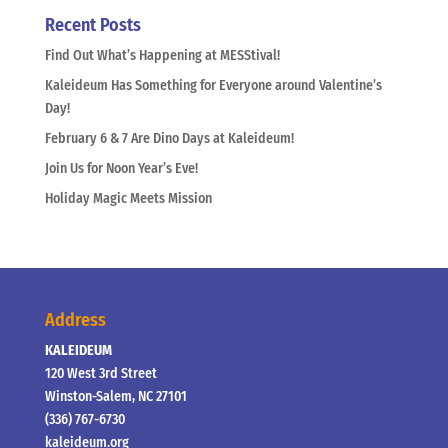
Recent Posts
Find Out What’s Happening at MESStival!
Kaleideum Has Something for Everyone around Valentine’s
Day!
February 6 & 7 Are Dino Days at Kaleideum!
Join Us for Noon Year’s Eve!
Holiday Magic Meets Mission
Address
KALEIDEUM
120 West 3rd Street
Winston-Salem, NC 27101
(336) 767-6730
kaleideum.org