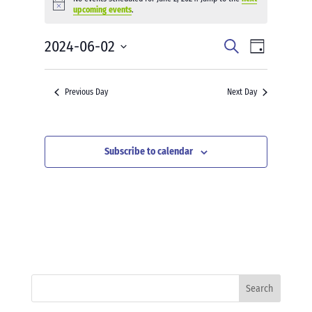
for
Notice
upcoming events
.
June
2,
Events
Event
2024-06-02
Search
Day
2024
Views
Search
Select
Navigati
and
date.
Previous Day
Next Day
Views
Navigation
Subscribe to calendar