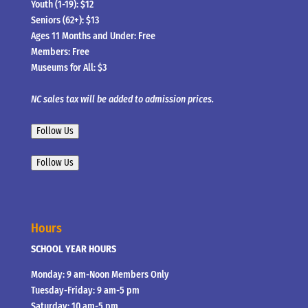
Youth (1-19): $12
Seniors (62+): $13
Ages 11 Months and Under: Free
Members: Free
Museums for All: $3
NC sales tax will be added to admission prices.
Follow Us
Follow Us
Hours
SCHOOL YEAR HOURS
Monday: 9 am-Noon Members Only
Tuesday-Friday: 9 am-5 pm
Saturday: 10 am-5 pm