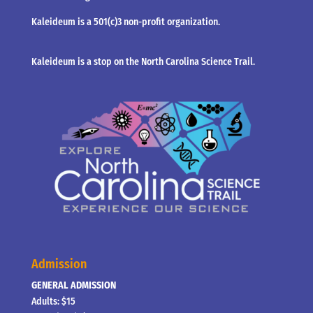
Kaleideum is a 501(c)3 non-profit organization.
Kaleideum is a stop on the North Carolina Science Trail.
Admission
GENERAL ADMISSION
Adults: $15