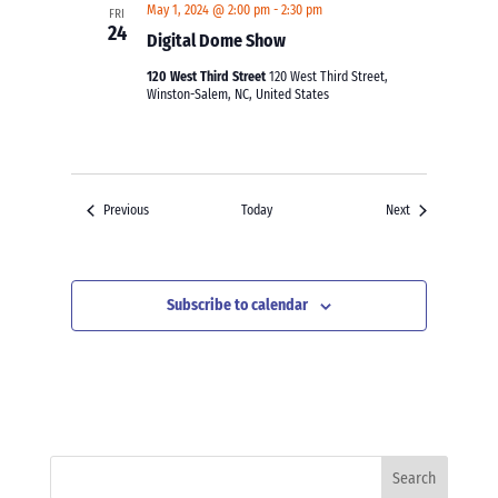
May 1, 2024 @ 2:00 pm
-
2:30 pm
FRI
24
Digital Dome Show
120 West Third Street
120 West Third Street,
Winston-Salem, NC, United States
Events
Events
Previous
Today
Next
Subscribe to calendar