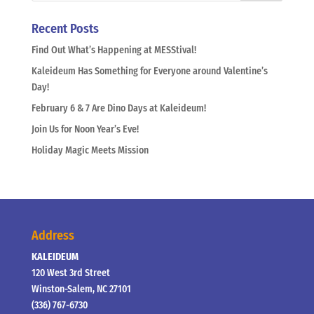
Recent Posts
Find Out What’s Happening at MESStival!
Kaleideum Has Something for Everyone around Valentine’s
Day!
February 6 & 7 Are Dino Days at Kaleideum!
Join Us for Noon Year’s Eve!
Holiday Magic Meets Mission
Address
KALEIDEUM
120 West 3rd Street
Winston-Salem, NC 27101
(336) 767-6730