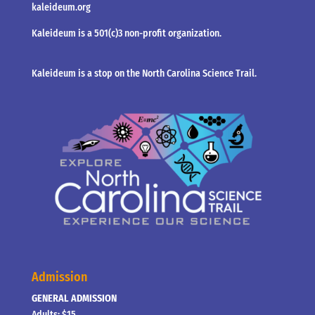
kaleideum.org
Kaleideum is a 501(c)3 non-profit organization.
Kaleideum is a stop on the North Carolina Science Trail.
Admission
GENERAL ADMISSION
Adults: $15