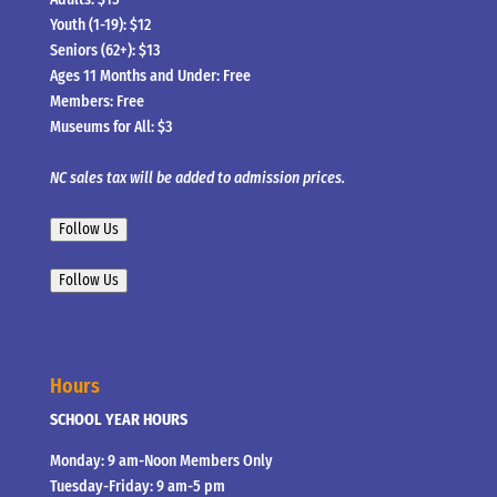
Youth (1-19): $12
Seniors (62+): $13
Ages 11 Months and Under: Free
Members: Free
Museums for All: $3
NC sales tax will be added to admission prices.
Follow Us
Follow Us
Hours
SCHOOL YEAR HOURS
Monday: 9 am-Noon Members Only
Tuesday-Friday: 9 am-5 pm