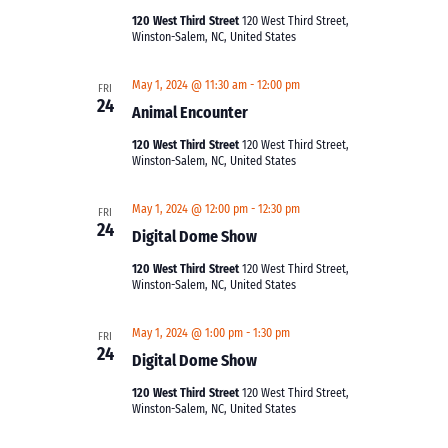
120 West Third Street
120 West Third Street,
Winston-Salem, NC, United States
May 1, 2024 @ 11:30 am
-
12:00 pm
FRI
24
Animal Encounter
120 West Third Street
120 West Third Street,
Winston-Salem, NC, United States
May 1, 2024 @ 12:00 pm
-
12:30 pm
FRI
24
Digital Dome Show
120 West Third Street
120 West Third Street,
Winston-Salem, NC, United States
May 1, 2024 @ 1:00 pm
-
1:30 pm
FRI
24
Digital Dome Show
120 West Third Street
120 West Third Street,
Winston-Salem, NC, United States